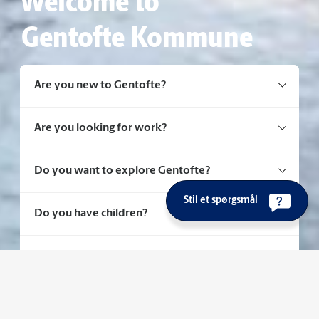
Welcome to
Gentofte Kommune
Are you new to Gentofte?
Are you looking for work?
Do you want to explore Gentofte?
Stil et spørgsmål
Do you have children?
Do you need healthcare or social support?
Do you have questions about housing?