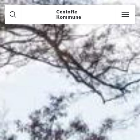
Goto Main content
Gentofte
Kommune