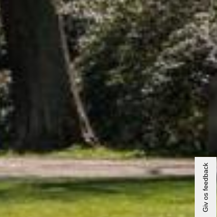
Giv os feedback