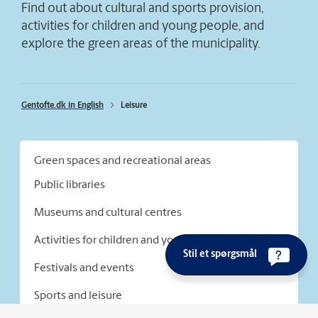
Find out about cultural and sports provision,
activities for children and young people, and
explore the green areas of the municipality.
Gentofte.dk in English
Leisure
Green spaces and recreational areas
Public libraries
Museums and cultural centres
Activities for children and young people
Stil et spørgsmål
Festivals and events
Sports and leisure