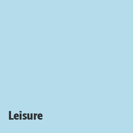
Leisure